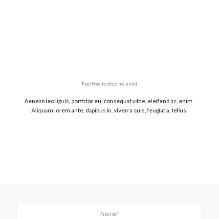
Feel free to drop me a mail
Aenean leo ligula, porttitor eu, consequat vitae, eleifend ac, enim.
Aliquam lorem ante, dapibus in, viverra quis, feugiat a, tellus.