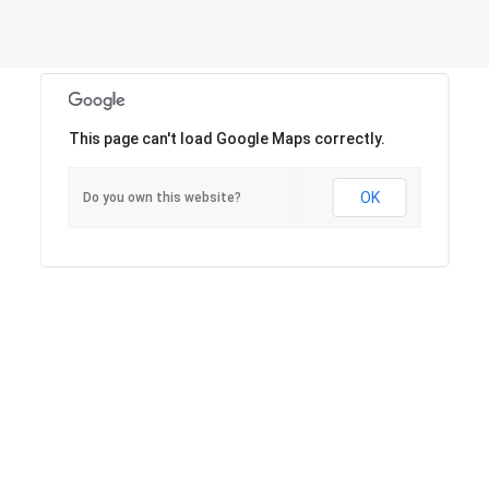
This page can't load Google Maps correctly.
OK
Do you own this website?