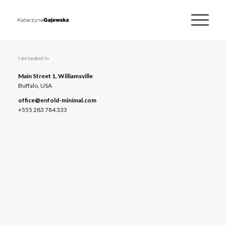
I am located in
Main Street 1, Williamsville
Buffalo, USA
office@enfold-minimal.com
+555 283 784 333