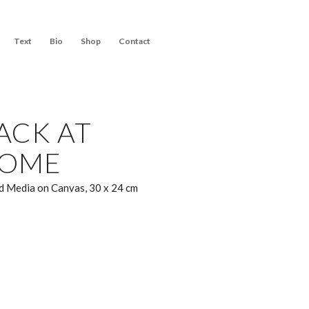
Text
Bio
Shop
Contact
ACK AT
OME
 Media on Canvas, 30 x 24 cm