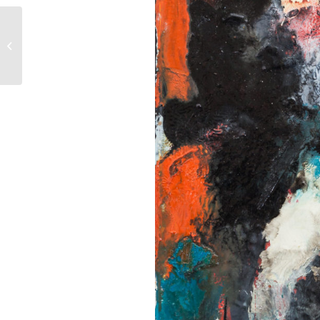
Amateurs