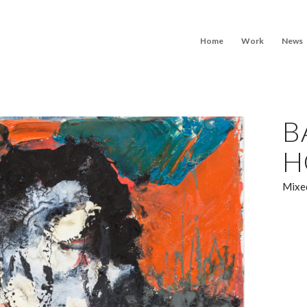
Home
Work
News
B
H
Mixed