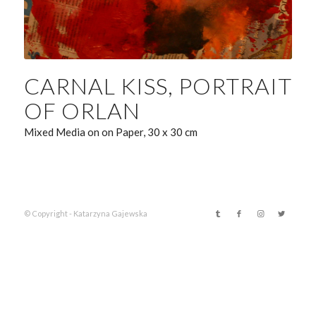
CARNAL KISS, PORTRAIT
OF ORLAN
Mixed Media on on Paper, 30 x 30 cm
© Copyright - Katarzyna Gajewska