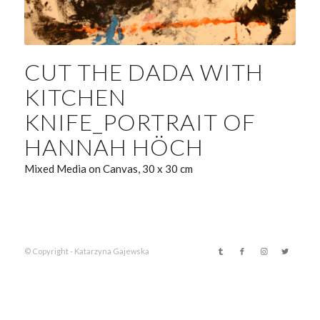
CUT THE DADA WITH
KITCHEN
KNIFE_PORTRAIT OF
HANNAH HÖCH
Mixed Media on Canvas, 30 x 30 cm
© Copyright - Katarzyna Gajewska