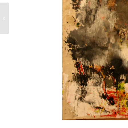
Word Control