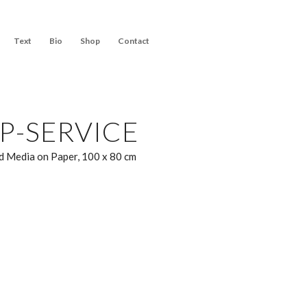
Text
Bio
Shop
Contact
IP-SERVICE
 Media on Paper, 100 x 80 cm