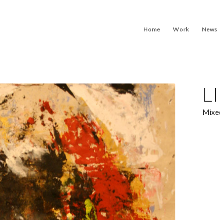
Home
Work
News
L
Mixed