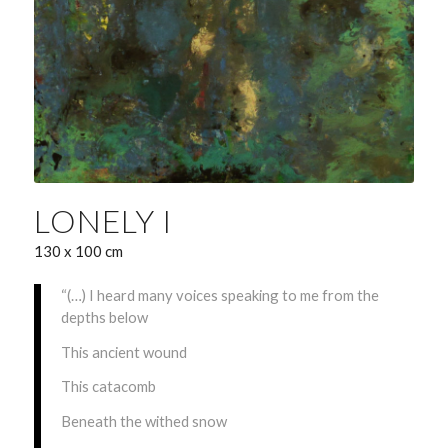
LONELY I
130 x 100 cm
“(…) I heard many voices speaking to me from the
depths below
This ancient wound
This catacomb
Beneath the withed snow