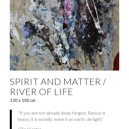
SPIRIT AND MATTER /
RIVER OF LIFE
130 x 100 cm
“If you are not already dead, forgive. Rancor is
heavy; it is worldly; leave it on earth; die light.”