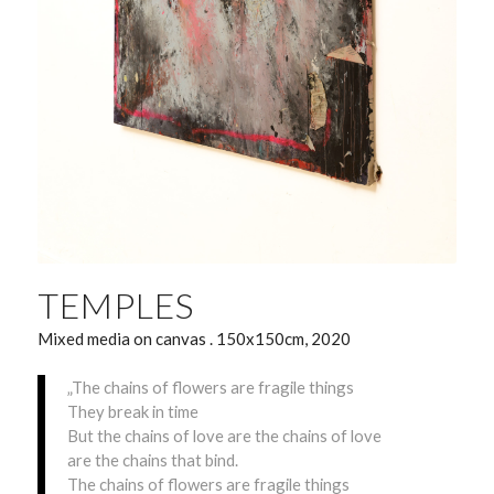
TEMPLES
Mixed media on canvas . 150x150cm, 2020
„The chains of flowers are fragile things
They break in time
But the chains of love are the chains of love
are the chains that bind.
The chains of flowers are fragile things