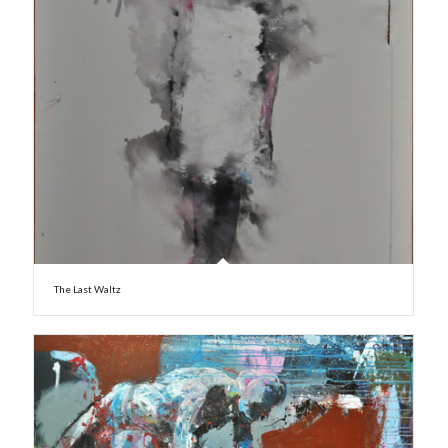
The Last Waltz