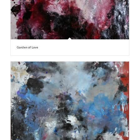
Garden of Love