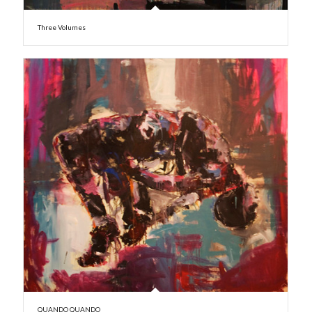
Three Volumes
QUANDO QUANDO