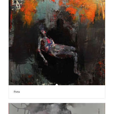
Pieta