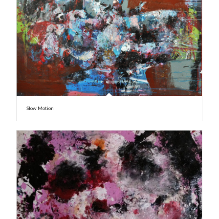
Slow Motion