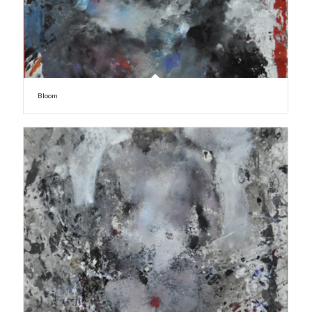
Bloom