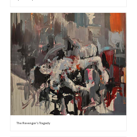
The Revenger’s Tragedy