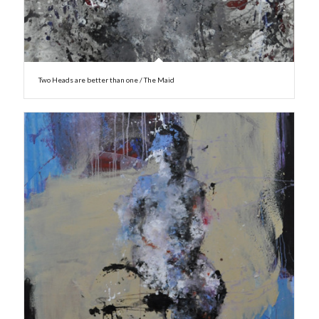
Two Heads are better than one / The Maid