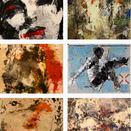
80’s
Grammar of the Autumn
Lip-Service
Word Control