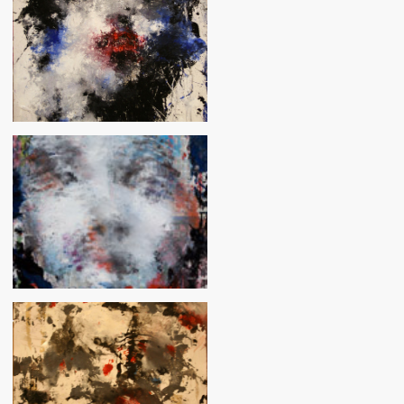
Crystal
Vision