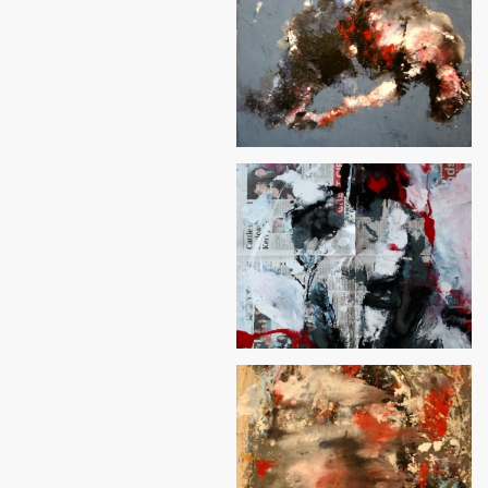
Rock&Roll
Hope