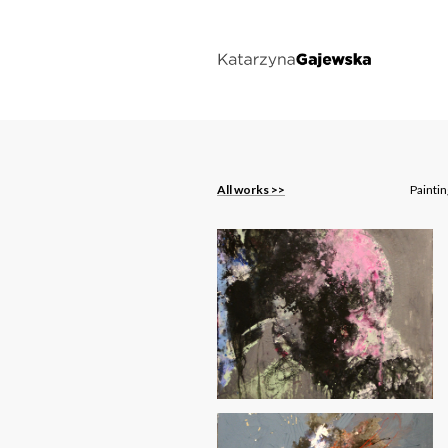
All works >>
Painti
On the Dunes