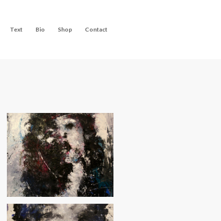
Text
Bio
Shop
Contact
Velvet Morning