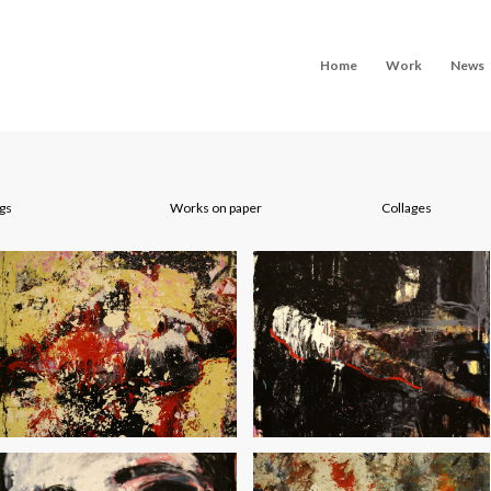
Home
Work
News
ngs
Works on paper
Collages
Morning Odysseys
Miles from Nowhere